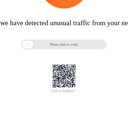
 we have detected unusual traffic from your n

Please slide to verify
Click to feedback >