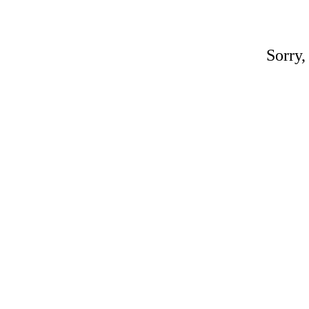
Sorry,